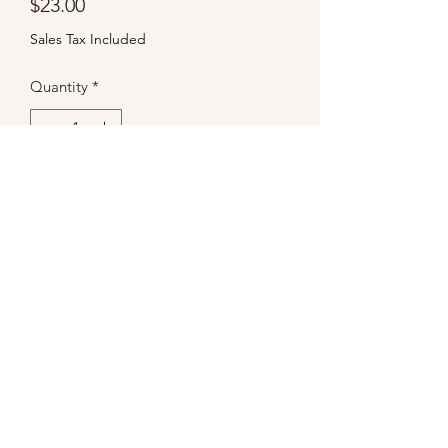
Price
$23.00
Sales Tax Included
Quantity
*
Add to Cart
Subscribe Form
Submit