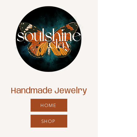
Handmade Jewelry
HOME
SHOP