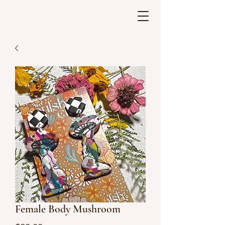
Female Body Mushroom